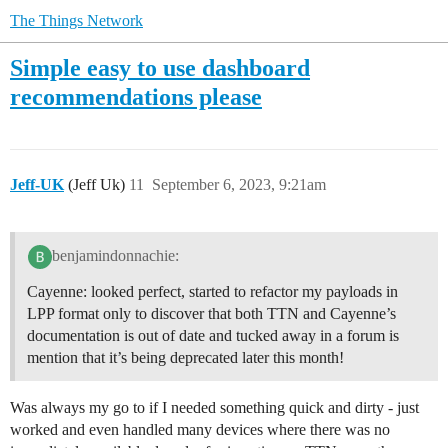
The Things Network
Simple easy to use dashboard
recommendations please
Jeff-UK
(Jeff Uk)
11
September 6, 2023, 9:21am
benjamindonnachie:
Cayenne: looked perfect, started to refactor my payloads in
LPP format only to discover that both TTN and Cayenne’s
documentation is out of date and tucked away in a forum is
mention that it’s being deprecated later this month!
Was always my go to if I needed something quick and dirty - just
worked and even handled many devices where there was no