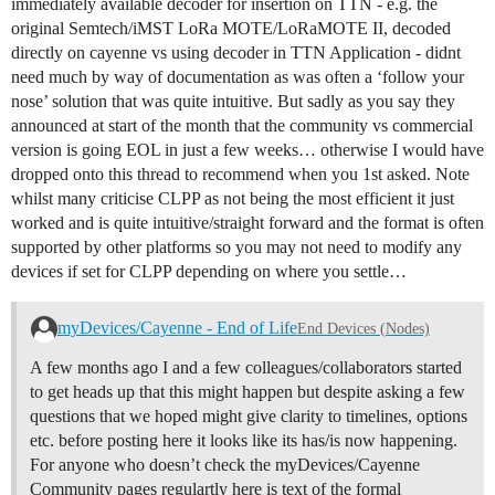
immediately available decoder for insertion on TTN - e.g. the
original Semtech/iMST LoRa MOTE/LoRaMOTE II, decoded
directly on cayenne vs using decoder in TTN Application - didnt
need much by way of documentation as was often a ‘follow your
nose’ solution that was quite intuitive. But sadly as you say they
announced at start of the month that the community vs commercial
version is going EOL in just a few weeks… otherwise I would have
dropped onto this thread to recommend when you 1st asked. Note
whilst many criticise CLPP as not being the most efficient it just
worked and is quite intuitive/straight forward and the format is often
supported by other platforms so you may not need to modify any
devices if set for CLPP depending on where you settle…
myDevices/Cayenne - End of Life
End Devices (Nodes)
A few months ago I and a few colleagues/collaborators started
to get heads up that this might happen but despite asking a few
questions that we hoped might give clarity to timelines, options
etc. before posting here it looks like its has/is now happening.
For anyone who doesn’t check the myDevices/Cayenne
Community pages regulartly here is text of the formal