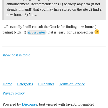
announcement. Recommendations 1) back-up any data (if not
already in hand!) that you may have stored on the site 2) find a
new home! 3) No…
…Personally I will consult the Oracle for finding new home (
paging Nick!!!)
that is ‘easy’ for us non-softies
@descartes
show post in topic
Home
Categories
Guidelines
Terms of Service
Privacy Policy
Powered by
Discourse
, best viewed with JavaScript enabled