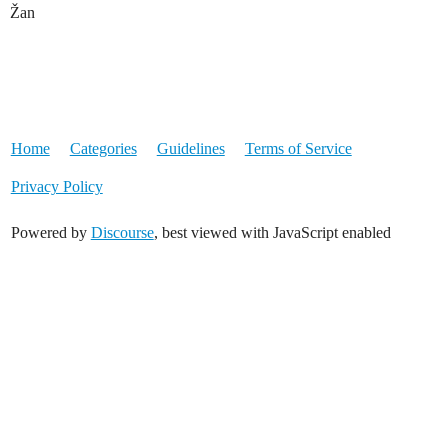
Žan
Home
Categories
Guidelines
Terms of Service
Privacy Policy
Powered by
Discourse
, best viewed with JavaScript enabled