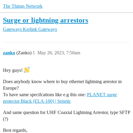
The Things Network
Surge or lightning arrestors
Gateways
Kerlink Gateways
zanko
(Zanko)
1
May 26, 2023, 7:50am
Hey guys!
Does anybody know where to buy ethernet lightning arrestor in
Europe?
To have same specifcations like e.g this one:
PLANET surge
protector Black (ELA-100) | Senetic
And same question for UHF Coaxial Lightning Arrestor, type SFTP
(?)
Best regards,