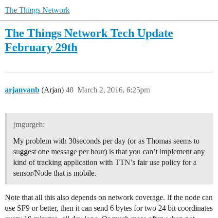
The Things Network
The Things Network Tech Update
February 29th
arjanvanb
(Arjan)
40
March 2, 2016, 6:25pm
jmgurgeh:
My problem with 30seconds per day (or as Thomas seems to
suggest one message per hour) is that you can’t implement any
kind of tracking application with TTN’s fair use policy for a
sensor/Node that is mobile.
Note that all this also depends on network coverage. If the node can
use SF9 or better, then it can send 6 bytes for two 24 bit coordinates