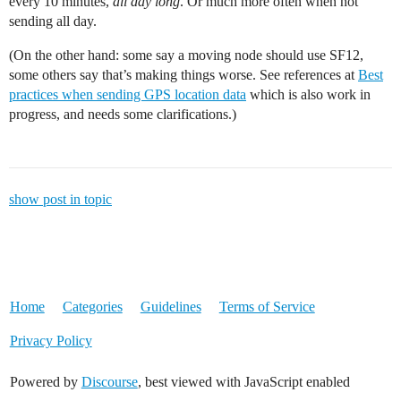
every 10 minutes,
all day long
. Or much more often when not
sending all day.
(On the other hand: some say a moving node should use SF12,
some others say that’s making things worse. See references at
Best
practices when sending GPS location data
which is also work in
progress, and needs some clarifications.)
show post in topic
Home
Categories
Guidelines
Terms of Service
Privacy Policy
Powered by
Discourse
, best viewed with JavaScript enabled