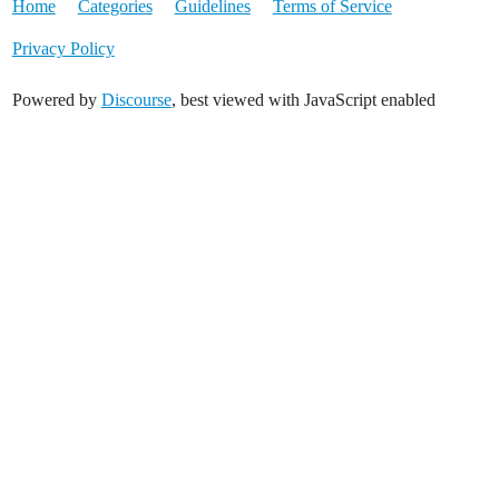
Home
Categories
Guidelines
Terms of Service
Privacy Policy
Powered by
Discourse
, best viewed with JavaScript enabled