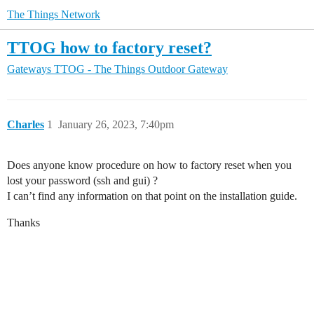
The Things Network
TTOG how to factory reset?
Gateways
TTOG - The Things Outdoor Gateway
Charles
1
January 26, 2023, 7:40pm
Does anyone know procedure on how to factory reset when you
lost your password (ssh and gui) ?
I can’t find any information on that point on the installation guide.
Thanks