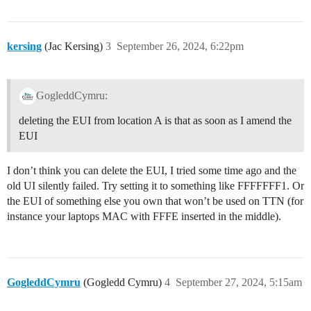
kersing
(Jac Kersing)
3
September 26, 2024, 6:22pm
GogleddCymru:
deleting the EUI from location A is that as soon as I amend the
EUI
I don’t think you can delete the EUI, I tried some time ago and the
old UI silently failed. Try setting it to something like FFFFFFF1. Or
the EUI of something else you own that won’t be used on TTN (for
instance your laptops MAC with FFFE inserted in the middle).
GogleddCymru
(Gogledd Cymru)
4
September 27, 2024, 5:15am