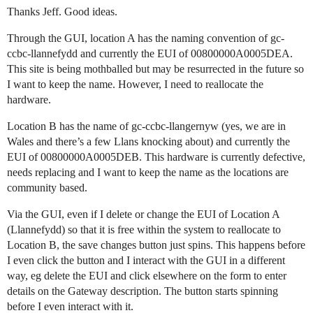
Thanks Jeff. Good ideas.
Through the GUI, location A has the naming convention of gc-
ccbc-llannefydd and currently the EUI of 00800000A0005DEA.
This site is being mothballed but may be resurrected in the future so
I want to keep the name. However, I need to reallocate the
hardware.
Location B has the name of gc-ccbc-llangernyw (yes, we are in
Wales and there’s a few Llans knocking about) and currently the
EUI of 00800000A0005DEB. This hardware is currently defective,
needs replacing and I want to keep the name as the locations are
community based.
Via the GUI, even if I delete or change the EUI of Location A
(Llannefydd) so that it is free within the system to reallocate to
Location B, the save changes button just spins. This happens before
I even click the button and I interact with the GUI in a different
way, eg delete the EUI and click elsewhere on the form to enter
details on the Gateway description. The button starts spinning
before I even interact with it.