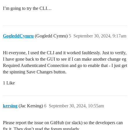
I’m going to try the CLI…
GogleddCymru
(Gogledd Cymru)
5
September 30, 2024, 9:17am
Hi everyone, I used the CLI and it worked faultlessly. Just to verify,
I have gone back to the GUI to see if I can make another change eg
Required Authenticated Connection and go to enable that - I just get
the spinning Save Changes button.
1 Like
kersing
(Jac Kersing)
6
September 30, 2024, 10:55am
Please report the issue on GitHub (or slack) so the developers can
fix it. They don’t read the forum regularly.