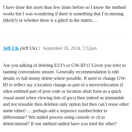
I have done this more than few times before so I know the method
works but I was wondering if there is something that I’m missing
(likely!) or whether there is a glitch in the matrix…
Jeff-UK
(Jeff Uk)
2
September 26, 2024, 5:52pm
Are you talking of deleting EUI’s or GW-ID’s? Given you refer to
naming conventions unsure. Generally recommendation is edit
details vs full monty delete where possible. If need to change GW-
ID to reflect say a location change as part of a move/relocation (I
often embbed part of post code or location short form as a quick
visual assist when viewing lists of gws) then indeed as immutable
and not reusable then deletion only option but then can’t reuse other
name either! ….perhaps add a sequence number/letter to
differentiate? Wrt stalled process using console or cli to
delete/amend? If one method stalled have you tried the other?