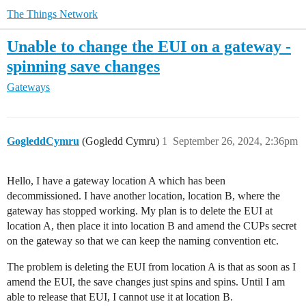
The Things Network
Unable to change the EUI on a gateway -
spinning save changes
Gateways
GogleddCymru
(Gogledd Cymru)
1
September 26, 2024, 2:36pm
Hello, I have a gateway location A which has been
decommissioned. I have another location, location B, where the
gateway has stopped working. My plan is to delete the EUI at
location A, then place it into location B and amend the CUPs secret
on the gateway so that we can keep the naming convention etc.
The problem is deleting the EUI from location A is that as soon as I
amend the EUI, the save changes just spins and spins. Until I am
able to release that EUI, I cannot use it at location B.