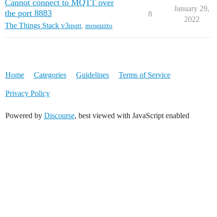
Cannot connect to MQTT over
January 29,
the port 8883
8
2022
The Things Stack v3
mqtt
,
mosquitto
Home
Categories
Guidelines
Terms of Service
Privacy Policy
Powered by
Discourse
, best viewed with JavaScript enabled