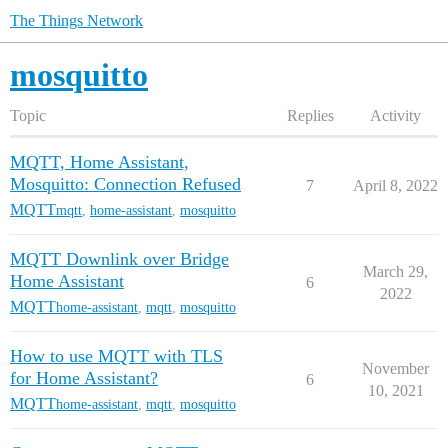
The Things Network
mosquitto
Topic
Replies
Activity
MQTT, Home Assistant,
Mosquitto: Connection Refused
7
April 8, 2022
MQTT
mqtt
,
home-assistant
,
mosquitto
MQTT Downlink over Bridge
March 29,
Home Assistant
6
2022
MQTT
home-assistant
,
mqtt
,
mosquitto
How to use MQTT with TLS
November
for Home Assistant?
6
10, 2021
MQTT
home-assistant
,
mqtt
,
mosquitto