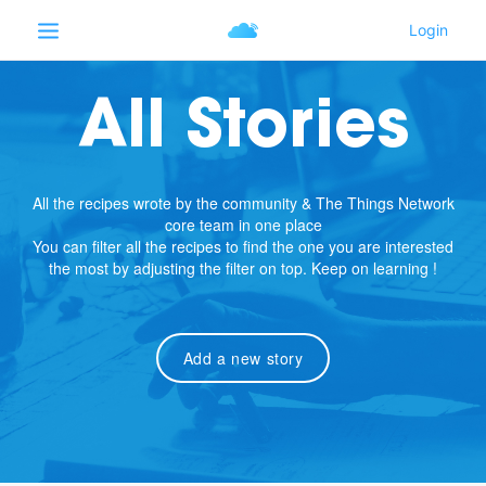
All Stories
All the recipes wrote by the community & The Things Network
core team in one place
You can filter all the recipes to find the one you are interested
the most by adjusting the filter on top. Keep on learning !
Add a new story