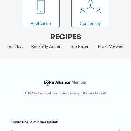
Application
Community
RECIPES
Sort by:
Recently Added
Top Rated
Most Viewed