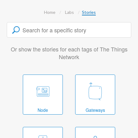
Home
Labs
Stories
Or show the stories for each tags of The Things
Network
Node
Gateways