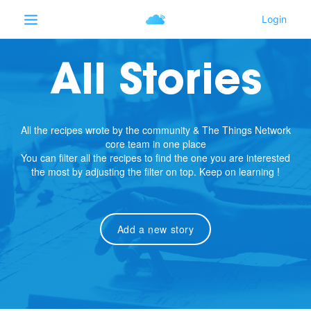
All Stories
All the recipes wrote by the community & The Things Network
core team in one place
You can filter all the recipes to find the one you are interested
the most by adjusting the filter on top. Keep on learning !
Add a new story