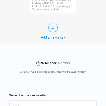
#OTAA #ABP #915 #868
#RAK811 #rak831_gateway -
Source: www.hackster.io
+
Add a new story