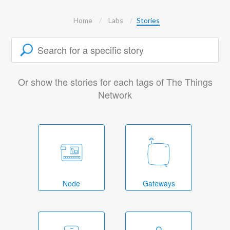
Home
Labs
Stories
Or show the stories for each tags of The Things
Network
Node
Gateways