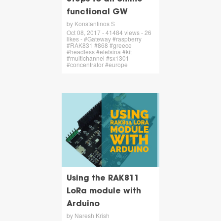
functional GW
by Konstantinos S
Oct 08, 2017 - 41484 views - 26
likes - #Gateway #raspberry
#RAK831 #868 #greece
#headless #elefsina #kit
#multichannel #sx1301
#concentrator #europe
Using the RAK811
LoRa module with
Arduino
by Naresh Krish