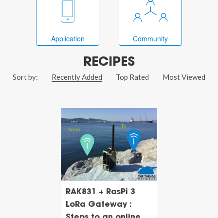
Application
Community
RECIPES
Sort by:
Recently Added
Top Rated
Most Viewed
RAK831 + RasPi 3
LoRa Gateway :
Steps to an online