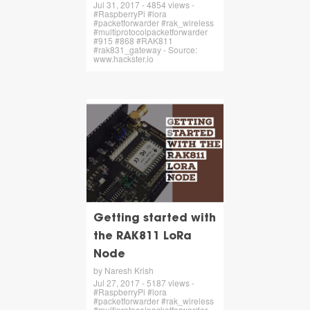
Jul 31, 2017 - 4854 views -
#RaspberryPi #lora
#packetforwarder #rak_wireless
#multiprotocolpacketforwarder
#915 #868 #RAK811
#rak831_gateway - Source:
www.hackster.io
Getting started with
the RAK811 LoRa
Node
by Naresh Krish
Jul 27, 2017 - 5187 views -
#RaspberryPi #lora
#packetforwarder #rak_wireless
#multiprotocolpacketforwarder