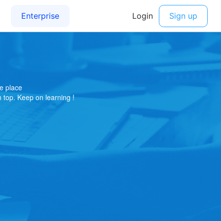
e place
on top. Keep on learning !