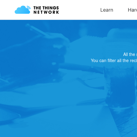
All th
You can filter all the re