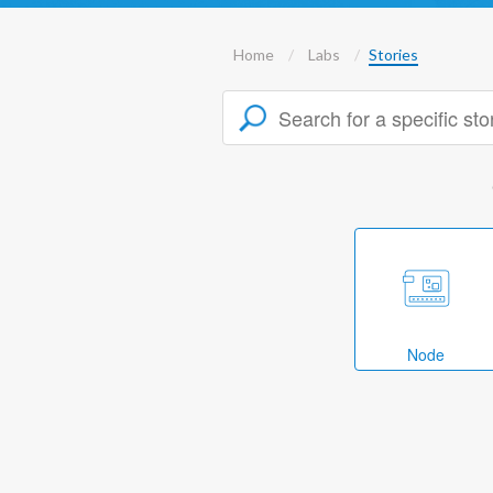
Home
Labs
Stories
Node