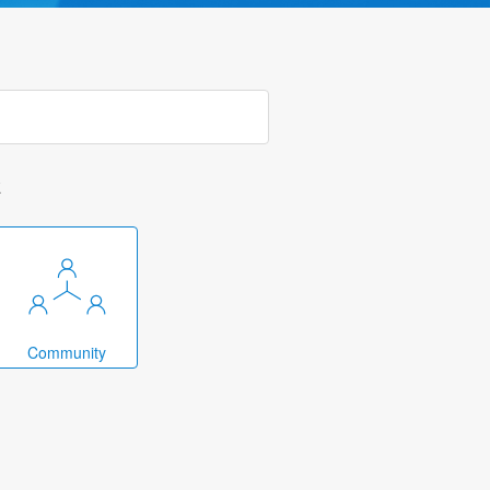
k
Community