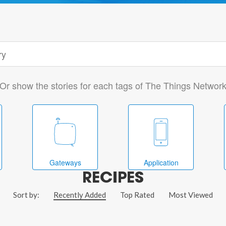
Or show the stories for each tags of The Things Networ
Gateways
Application
RECIPES
Sort by:
Recently Added
Top Rated
Most Viewed