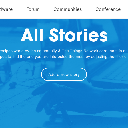
All Stories
e recipes wrote by the community & The Things Network core team in on
cipes to find the one you are interested the most by adjusting the filter 
Add a new story