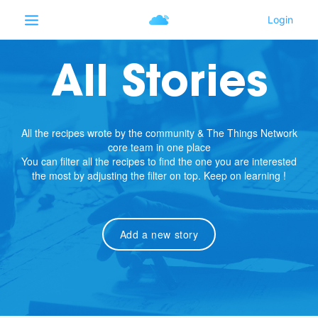
All Stories
All the recipes wrote by the community & The Things Network
core team in one place
You can filter all the recipes to find the one you are interested
the most by adjusting the filter on top. Keep on learning !
Add a new story