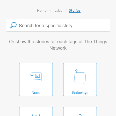
Home
Labs
Stories
Or show the stories for each tags of The Things
Network
Node
Gateways