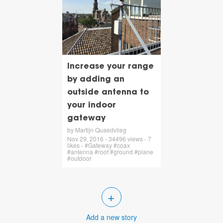
Increase your range
by adding an
outside antenna to
your indoor
gateway
by Martijn Quaedvlieg
Nov 29, 2016 - 34496 views - 7
likes - #Gateway #coax
#antenna #roof #ground #plane
#outdoor
+
Add a new story