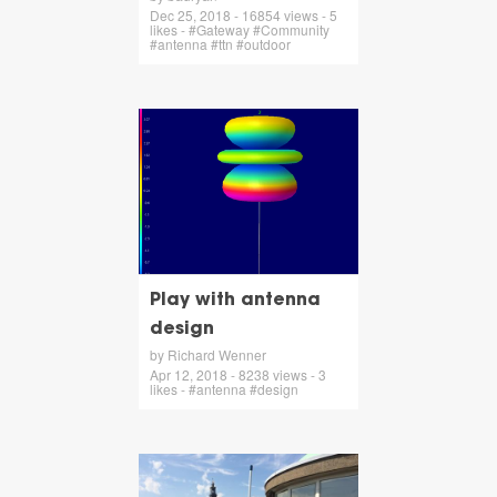
Dec 25, 2018 - 16854 views - 5
likes - #Gateway #Community
#antenna #ttn #outdoor
Play with antenna
design
by Richard Wenner
Apr 12, 2018 - 8238 views - 3
likes - #antenna #design