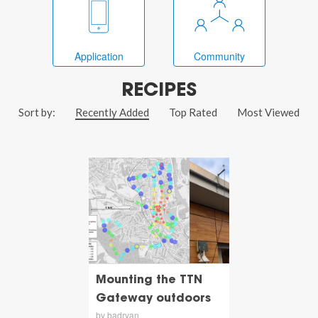
Application
Community
RECIPES
Sort by:
Recently Added
Top Rated
Most Viewed
Mounting the TTN
Gateway outdoors
by badryan