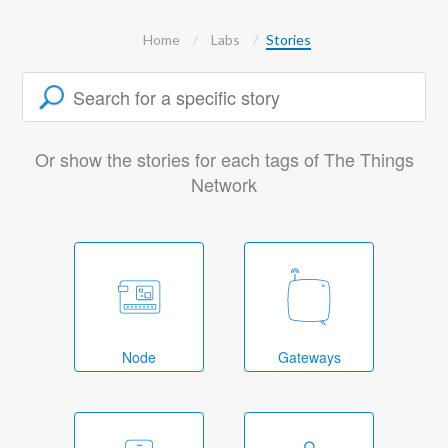
Home
Labs
Stories
Or show the stories for each tags of The Things
Network
Node
Gateways