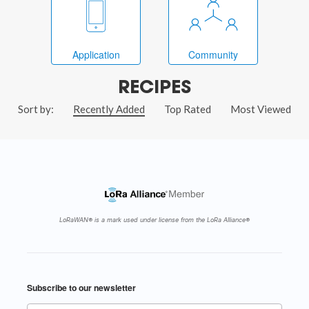
Application
Community
RECIPES
Sort by:
Recently Added
Top Rated
Most Viewed