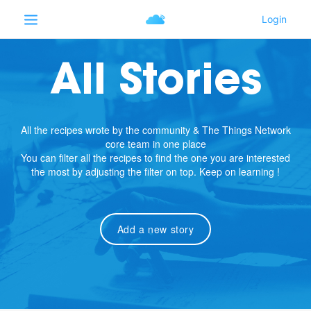
All Stories
All the recipes wrote by the community & The Things Network
core team in one place
You can filter all the recipes to find the one you are interested
the most by adjusting the filter on top. Keep on learning !
Add a new story