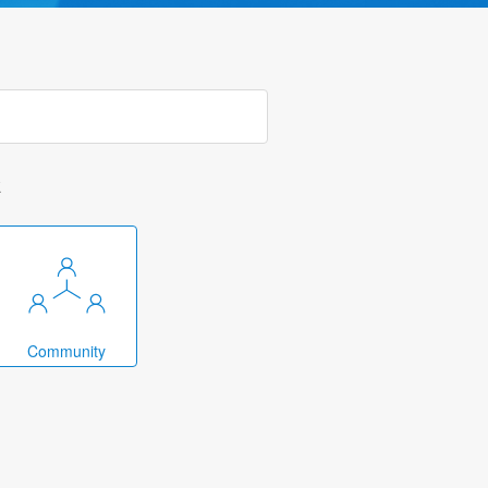
k
Community