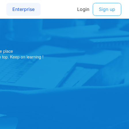
e place
on top. Keep on learning !