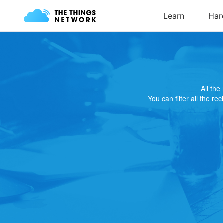
All th
You can filter all the re