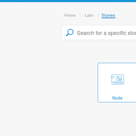
Home
Labs
Stories
Node