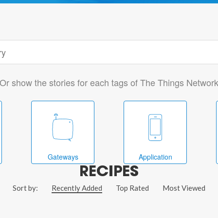
Or show the stories for each tags of The Things Networ
Gateways
Application
RECIPES
Sort by:
Recently Added
Top Rated
Most Viewed