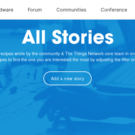
All Stories
e recipes wrote by the community & The Things Network core team in on
cipes to find the one you are interested the most by adjusting the filter 
Add a new story