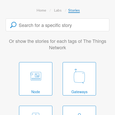
Home
Labs
Stories
Or show the stories for each tags of The Things
Network
Node
Gateways