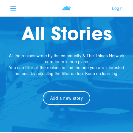
All Stories
All the recipes wrote by the community & The Things Network
core team in one place
You can filter all the recipes to find the one you are interested
the most by adjusting the filter on top. Keep on learning !
Add a new story