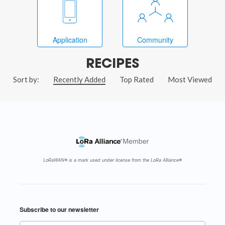
Application
Community
RECIPES
Sort by:
Recently Added
Top Rated
Most Viewed