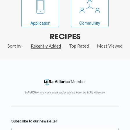
Application
Community
RECIPES
Sort by:
Recently Added
Top Rated
Most Viewed