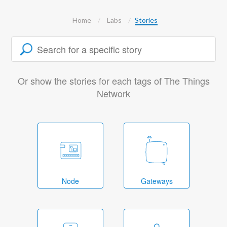
Home
Labs
Stories
Or show the stories for each tags of The Things
Network
Node
Gateways