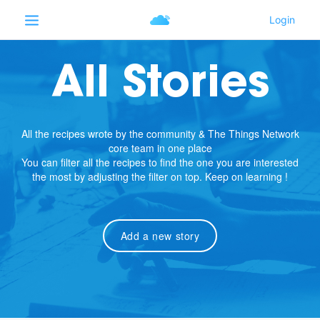
All Stories
All the recipes wrote by the community & The Things Network
core team in one place
You can filter all the recipes to find the one you are interested
the most by adjusting the filter on top. Keep on learning !
Add a new story