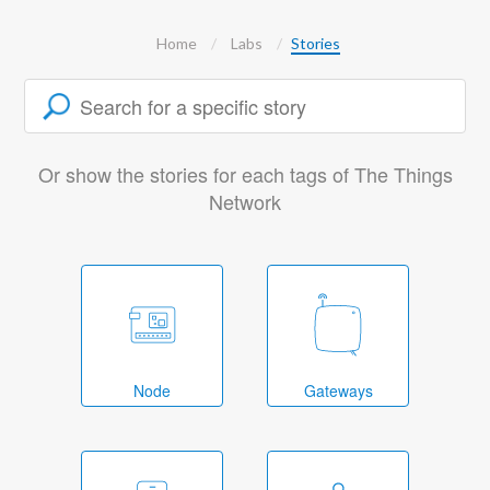
Home
Labs
Stories
Or show the stories for each tags of The Things
Network
Node
Gateways