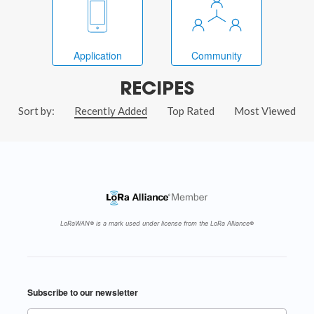
Application
Community
RECIPES
Sort by:
Recently Added
Top Rated
Most Viewed