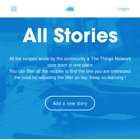
All Stories
All the recipes wrote by the community & The Things Network
core team in one place
You can filter all the recipes to find the one you are interested
the most by adjusting the filter on top. Keep on learning !
Add a new story