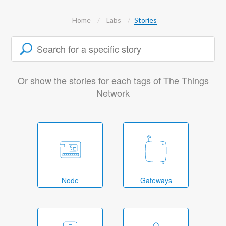
Home
Labs
Stories
Or show the stories for each tags of The Things
Network
Node
Gateways