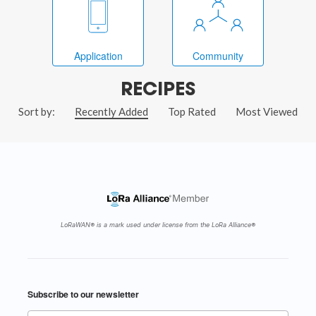
Application
Community
RECIPES
Sort by:
Recently Added
Top Rated
Most Viewed