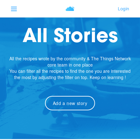
All Stories
All the recipes wrote by the community & The Things Network
core team in one place
You can filter all the recipes to find the one you are interested
the most by adjusting the filter on top. Keep on learning !
Add a new story