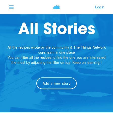
All Stories
All the recipes wrote by the community & The Things Network
core team in one place
You can filter all the recipes to find the one you are interested
the most by adjusting the filter on top. Keep on learning !
Add a new story