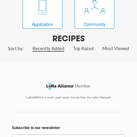
Application
Community
RECIPES
Sort by:
Recently Added
Top Rated
Most Viewed