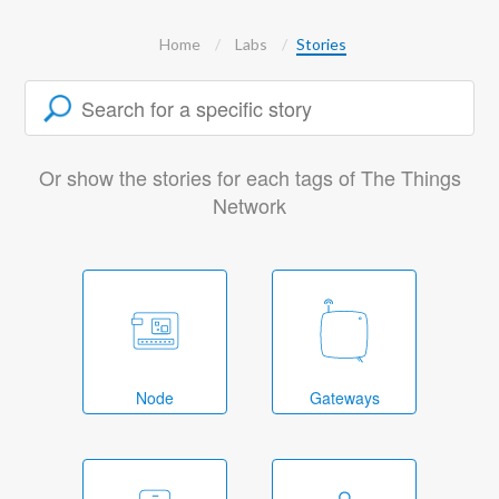
Home
Labs
Stories
Or show the stories for each tags of The Things
Network
Node
Gateways