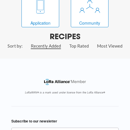
Application
Community
RECIPES
Sort by:
Recently Added
Top Rated
Most Viewed