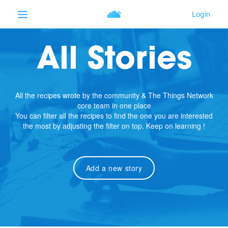
All Stories
All the recipes wrote by the community & The Things Network
core team in one place
You can filter all the recipes to find the one you are interested
the most by adjusting the filter on top. Keep on learning !
Add a new story