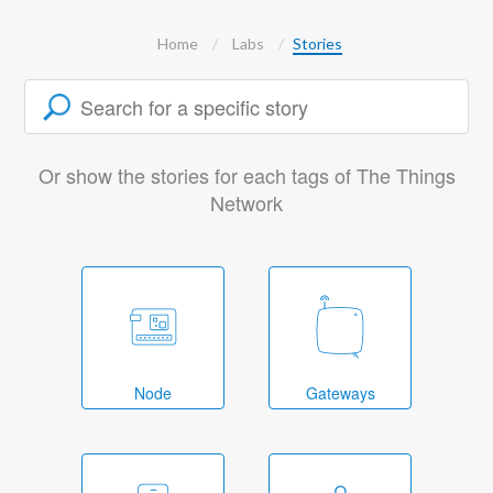
Home
Labs
Stories
Or show the stories for each tags of The Things
Network
Node
Gateways