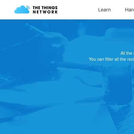
All th
You can filter all the re