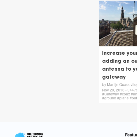
Increase you
adding an ou
antenna to y
gateway
by Martijn Quaedvlie
Nov 29, 2016 - 34473 
#Gateway #coax #an
#ground #plane #ou