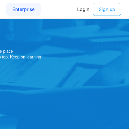
e place
on top. Keep on learning !