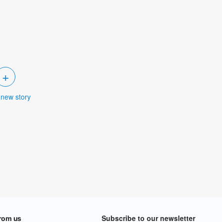
+
 new story