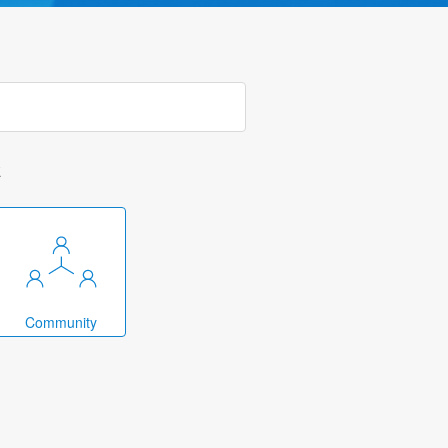
k
Community