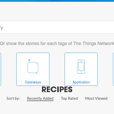
Or show the stories for each tags of The Things Networ
Gateways
Application
RECIPES
Sort by:
Recently Added
Top Rated
Most Viewed