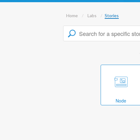
Home
Labs
Stories
Node