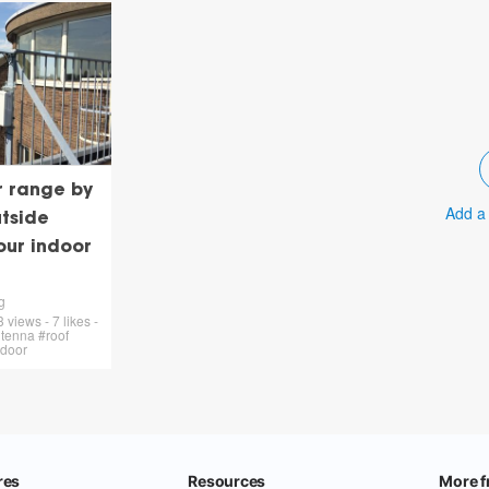
r range by
Add a
tside
our indoor
g
views - 7 likes -
tenna #roof
tdoor