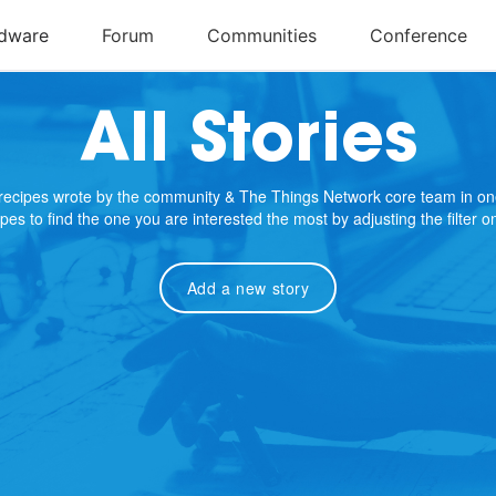
All Stories
e recipes wrote by the community & The Things Network core team in on
cipes to find the one you are interested the most by adjusting the filter 
Add a new story