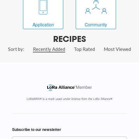
Application
Community
RECIPES
Sort by:
Recently Added
Top Rated
Most Viewed