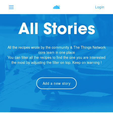
All Stories
All the recipes wrote by the community & The Things Network
core team in one place
You can filter all the recipes to find the one you are interested
the most by adjusting the filter on top. Keep on learning !
Add a new story