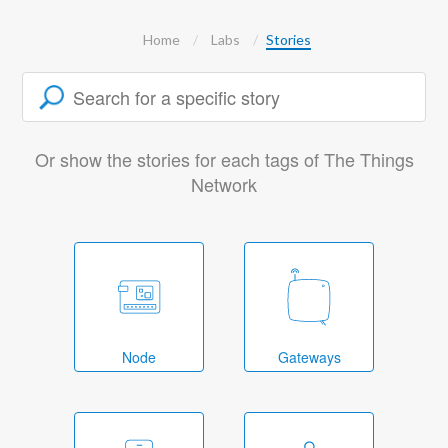
Home
Labs
Stories
Or show the stories for each tags of The Things
Network
Node
Gateways