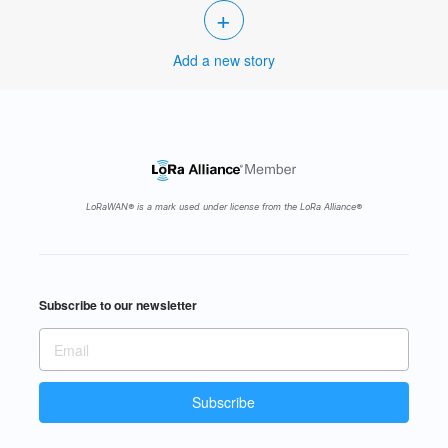
+
Add a new story