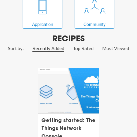
Application
Community
RECIPES
Sort by:
Recently Added
Top Rated
Most Viewed
Getting started: The
Things Network
Console