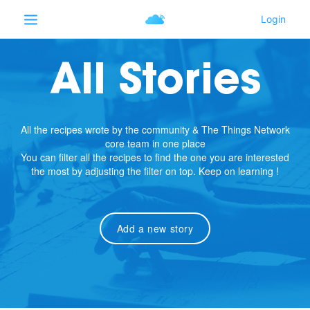
All Stories
All the recipes wrote by the community & The Things Network
core team in one place
You can filter all the recipes to find the one you are interested
the most by adjusting the filter on top. Keep on learning !
Add a new story