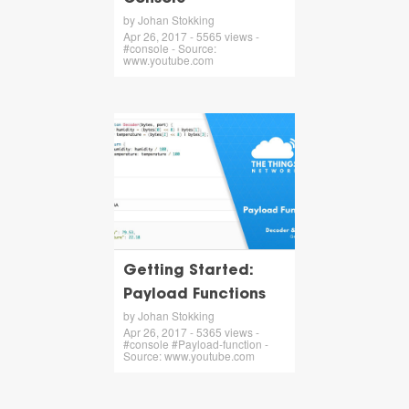
by Johan Stokking
Apr 26, 2017 - 5565 views -
#console - Source:
www.youtube.com
Getting Started:
Payload Functions
by Johan Stokking
Apr 26, 2017 - 5365 views -
#console #Payload-function -
Source: www.youtube.com