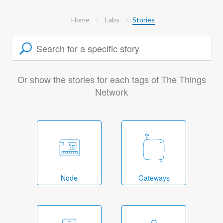
Home
Labs
Stories
Or show the stories for each tags of The Things
Network
Node
Gateways