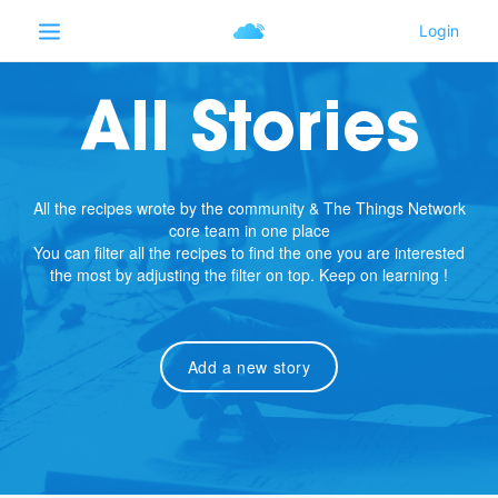
All Stories
All the recipes wrote by the community & The Things Network
core team in one place
You can filter all the recipes to find the one you are interested
the most by adjusting the filter on top. Keep on learning !
Add a new story