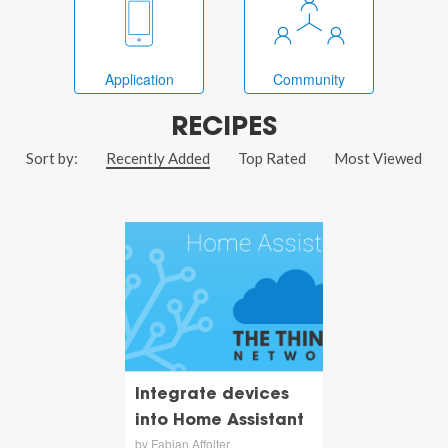
Application
Community
RECIPES
Sort by:
Recently Added
Top Rated
Most Viewed
Integrate devices
into Home Assistant
by Fabian Affolter