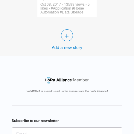
Oct 08, 2017 - 13599 views - 5
likes - #Application #Home
Automation #Data Storage
+
Add a new story