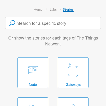
Home
Labs
Stories
Or show the stories for each tags of The Things
Network
Node
Gateways