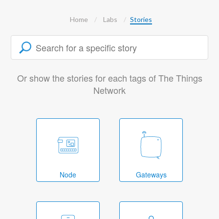
Home
Labs
Stories
Or show the stories for each tags of The Things
Network
Node
Gateways