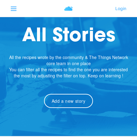
All Stories
All the recipes wrote by the community & The Things Network
core team in one place
You can filter all the recipes to find the one you are interested
the most by adjusting the filter on top. Keep on learning !
Add a new story