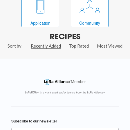
Application
Community
RECIPES
Sort by:
Recently Added
Top Rated
Most Viewed