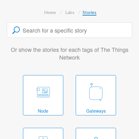
Home
Labs
Stories
Or show the stories for each tags of The Things
Network
Node
Gateways