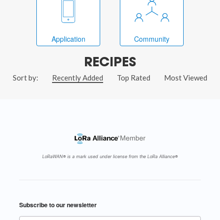
Application
Community
RECIPES
Sort by:
Recently Added
Top Rated
Most Viewed