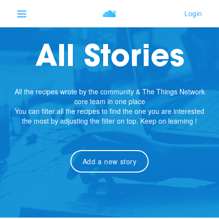
All Stories
All the recipes wrote by the community & The Things Network
core team in one place
You can filter all the recipes to find the one you are interested
the most by adjusting the filter on top. Keep on learning !
Add a new story