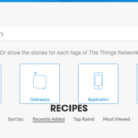
Or show the stories for each tags of The Things Networ
Gateways
Application
RECIPES
Sort by:
Recently Added
Top Rated
Most Viewed