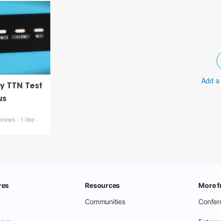
Add a
y TTN Test
us
iews - 1 like -