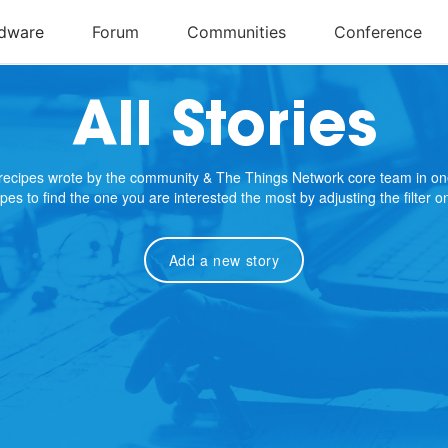
All Stories
e recipes wrote by the community & The Things Network core team in on
cipes to find the one you are interested the most by adjusting the filter 
Add a new story