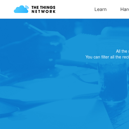
All th
You can filter all the re