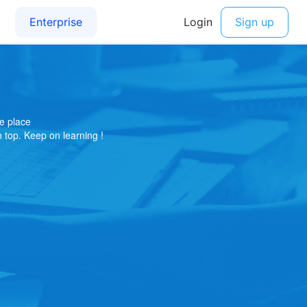
e place
on top. Keep on learning !