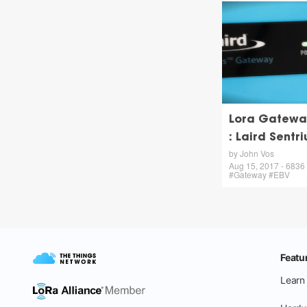
Lora Gatewa
: Laird Sentri
by John Vos
Aug 15, 2017 - 6836 v
#Gateway #EBV