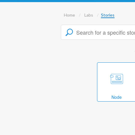
Home
Labs
Stories
Node