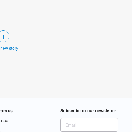
+
 new story