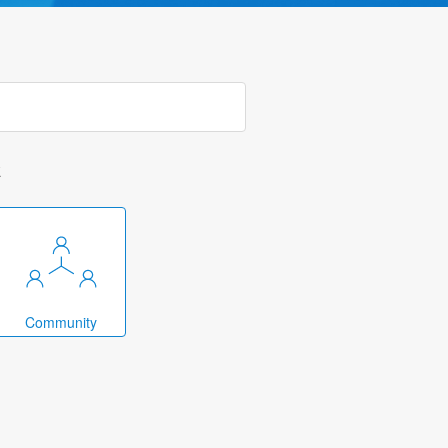
k
Community