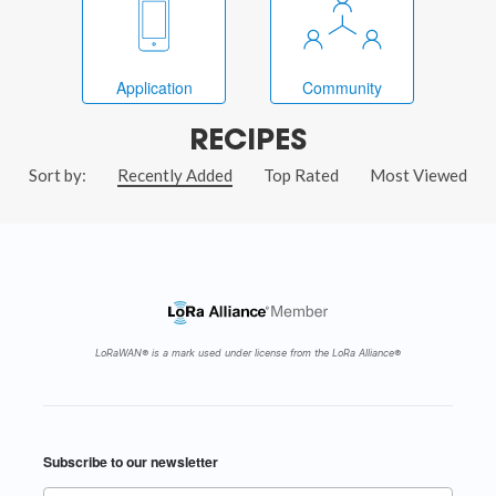
Application
Community
RECIPES
Sort by:
Recently Added
Top Rated
Most Viewed