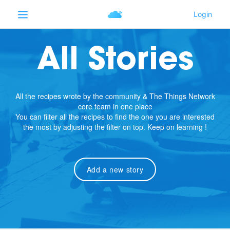
All Stories
All the recipes wrote by the community & The Things Network
core team in one place
You can filter all the recipes to find the one you are interested
the most by adjusting the filter on top. Keep on learning !
Add a new story