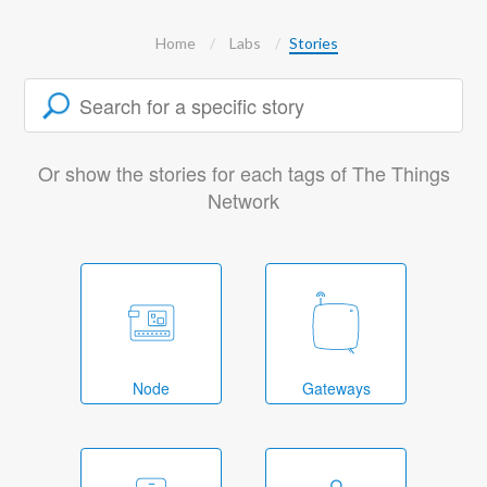
Home
Labs
Stories
Or show the stories for each tags of The Things
Network
Node
Gateways