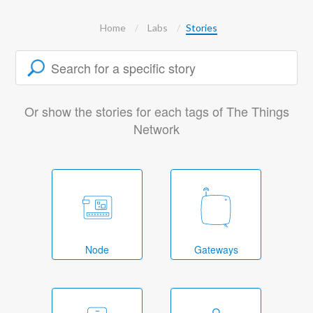
Home
Labs
Stories
Or show the stories for each tags of The Things
Network
Node
Gateways