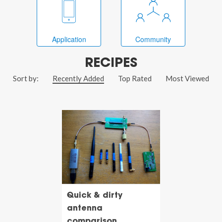
Application
Community
RECIPES
Sort by:
Recently Added
Top Rated
Most Viewed
Quick & dirty
antenna
comparison