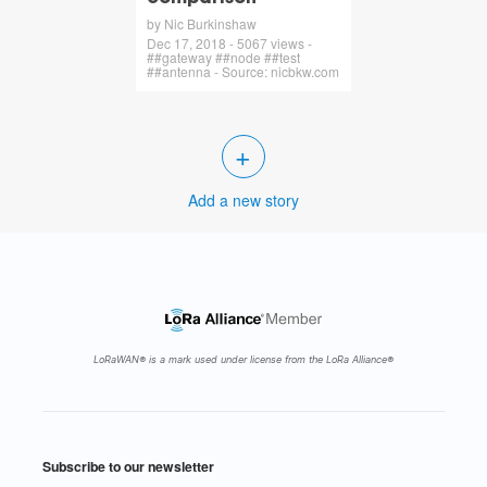
by Nic Burkinshaw
Dec 17, 2018 - 5067 views -
##gateway ##node ##test
##antenna - Source: nicbkw.com
+
Add a new story