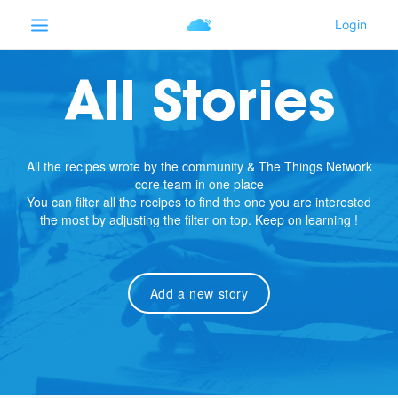
All Stories
All the recipes wrote by the community & The Things Network
core team in one place
You can filter all the recipes to find the one you are interested
the most by adjusting the filter on top. Keep on learning !
Add a new story