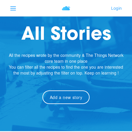
All Stories
All the recipes wrote by the community & The Things Network
core team in one place
You can filter all the recipes to find the one you are interested
the most by adjusting the filter on top. Keep on learning !
Add a new story