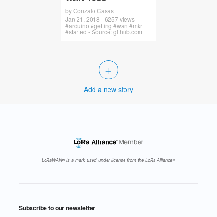
by Gonzalo Casas
Jan 21, 2018 - 6257 views -
#arduino #getting #wan #mkr
#started - Source: github.com
+
Add a new story