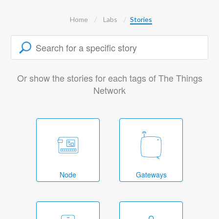
Home
Labs
Stories
Or show the stories for each tags of The Things
Network
Node
Gateways