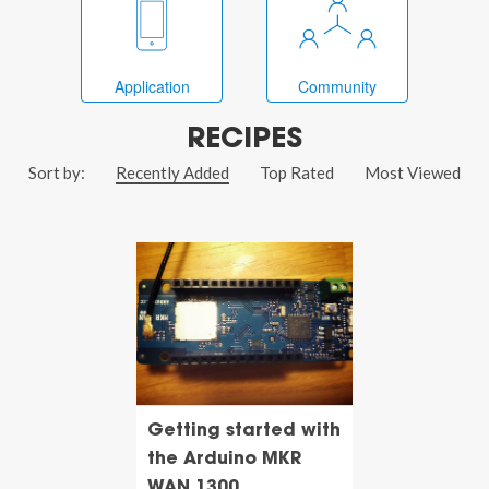
Application
Community
RECIPES
Sort by:
Recently Added
Top Rated
Most Viewed
Getting started with
the Arduino MKR
WAN 1300