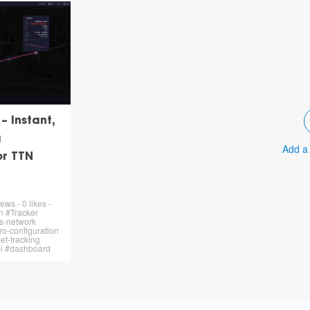
 Instant,
g
Add a
or TTN
ews - 0 likes -
n #Tracker
s-network
o-configuration
et-tracking
pi #dashboard