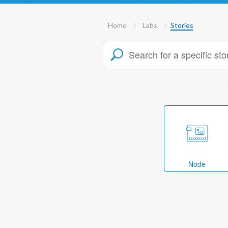
Home
Labs
Stories
Node