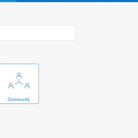
k
Community