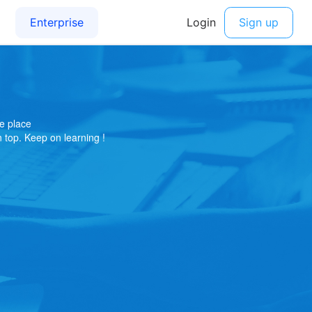
e place
on top. Keep on learning !