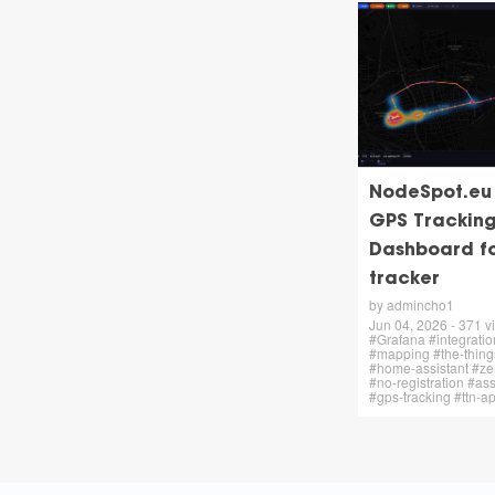
NodeSpot.eu –
GPS Trackin
Dashboard f
tracker
by admincho1
Jun 04, 2026 - 371 vi
#Grafana #integratio
#mapping #the-thing
#home-assistant #zer
#no-registration #ass
#gps-tracking #ttn-a