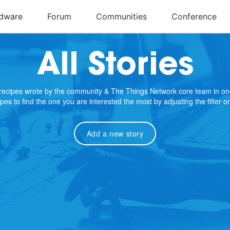
All Stories
e recipes wrote by the community & The Things Network core team in on
cipes to find the one you are interested the most by adjusting the filter 
Add a new story