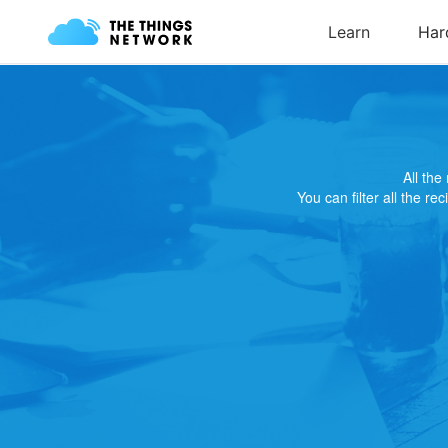
All th
You can filter all the re