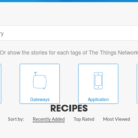
Or show the stories for each tags of The Things Networ
Gateways
Application
RECIPES
Sort by:
Recently Added
Top Rated
Most Viewed