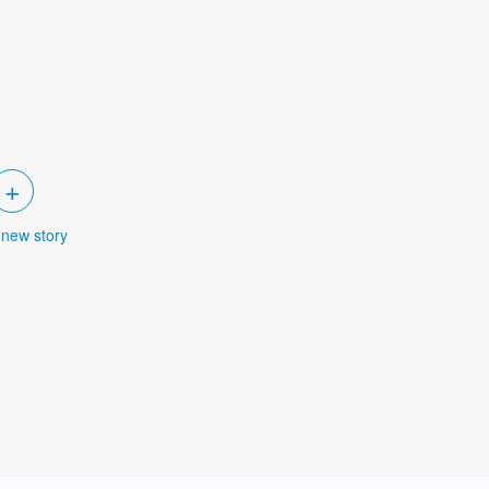
+
 new story