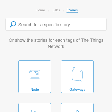
Home
Labs
Stories
Or show the stories for each tags of The Things
Network
Node
Gateways