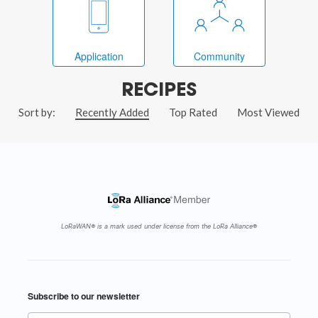
Application
Community
RECIPES
Sort by:
Recently Added
Top Rated
Most Viewed