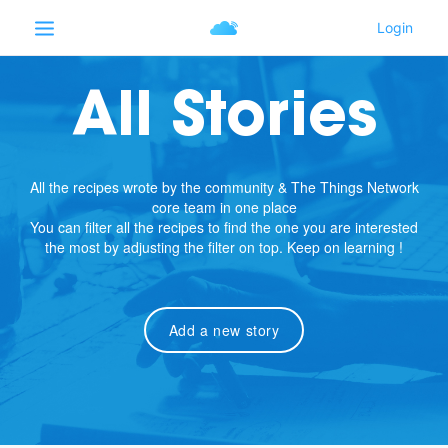
All Stories
All the recipes wrote by the community & The Things Network
core team in one place
You can filter all the recipes to find the one you are interested
the most by adjusting the filter on top. Keep on learning !
Add a new story