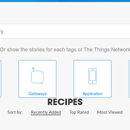
Or show the stories for each tags of The Things Networ
Gateways
Application
RECIPES
Sort by:
Recently Added
Top Rated
Most Viewed