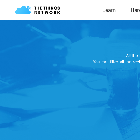
All th
You can filter all the re