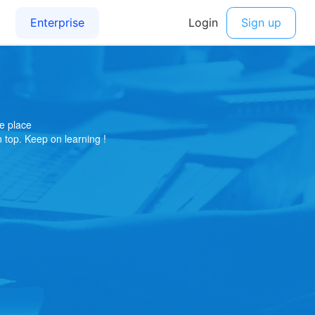
e place
on top. Keep on learning !