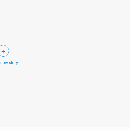
+
 new story