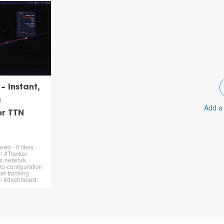
 Instant,
g
Add a
or TTN
ews - 0 likes -
n #Tracker
s-network
o-configuration
et-tracking
pi #dashboard