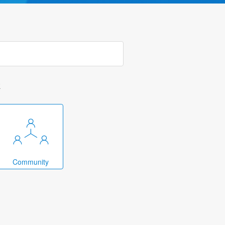
k
Community