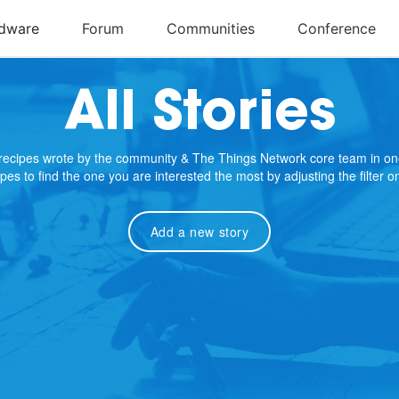
All Stories
e recipes wrote by the community & The Things Network core team in on
cipes to find the one you are interested the most by adjusting the filter 
Add a new story