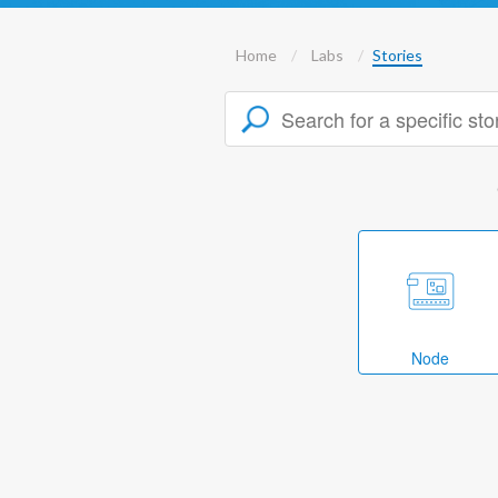
Home
Labs
Stories
Node