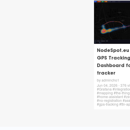
NodeSpot.eu –
GPS Trackin
Dashboard f
tracker
by admincho1
Jun 04, 2026 - 376 vi
#Grafana #integratio
#mapping #the-thing
#home-assistant #zer
#no-registration #ass
#gps-tracking #ttn-a