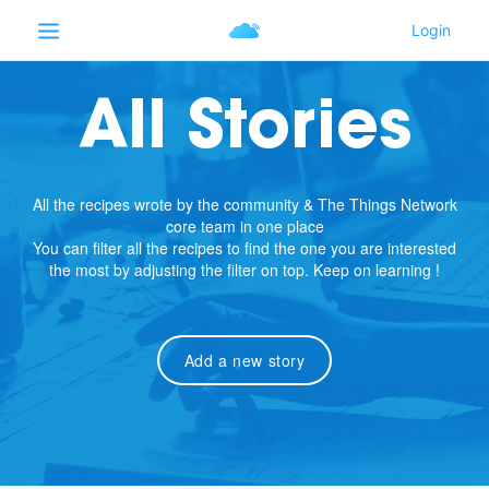
All Stories
All the recipes wrote by the community & The Things Network
core team in one place
You can filter all the recipes to find the one you are interested
the most by adjusting the filter on top. Keep on learning !
Add a new story