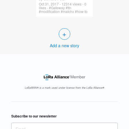
Oct 31, 2017 - 12314 views - 0
likes - #Gateway #ttn
#modification #matchx #how-to
+
Add a new story