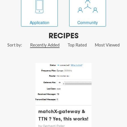
Application
Community
RECIPES
Sort by:
Recently Added
Top Rated
Most Viewed
matchX-gateway &
TTN ? Yes, this works!
by Gerhard Peter