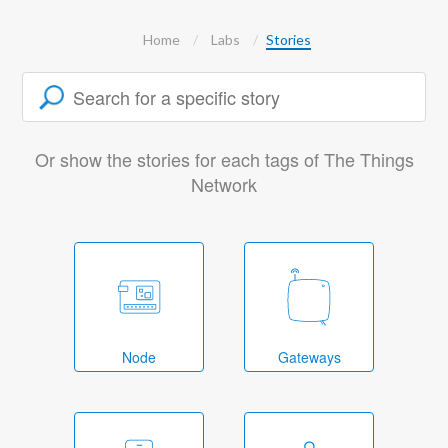
Home
Labs
Stories
Or show the stories for each tags of The Things
Network
Node
Gateways