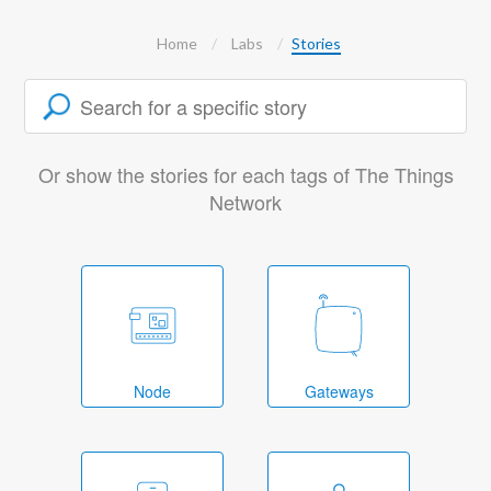
Home
Labs
Stories
Or show the stories for each tags of The Things
Network
Node
Gateways