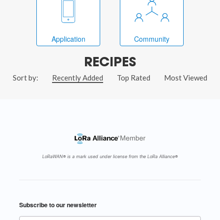
Application
Community
RECIPES
Sort by:
Recently Added
Top Rated
Most Viewed