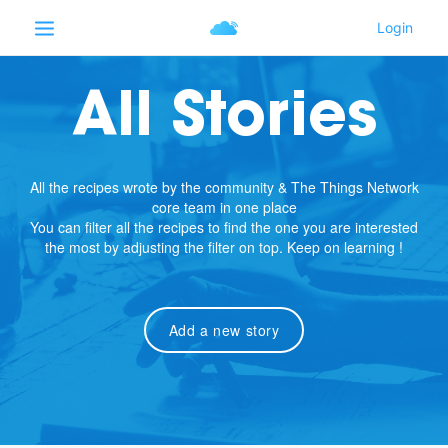
All Stories
All the recipes wrote by the community & The Things Network
core team in one place
You can filter all the recipes to find the one you are interested
the most by adjusting the filter on top. Keep on learning !
Add a new story