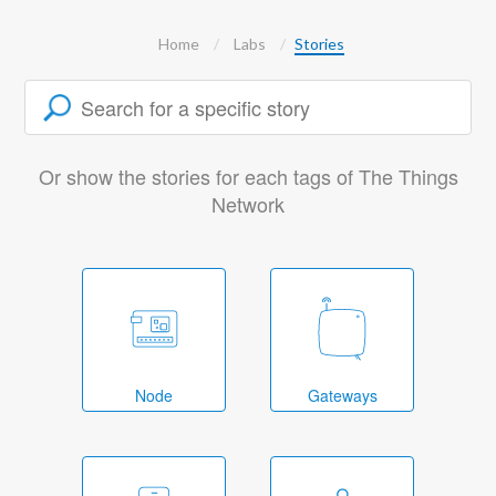
Home
Labs
Stories
Or show the stories for each tags of The Things
Network
Node
Gateways