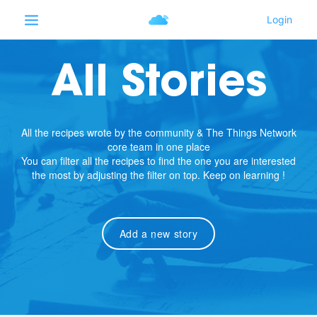
All Stories
All the recipes wrote by the community & The Things Network
core team in one place
You can filter all the recipes to find the one you are interested
the most by adjusting the filter on top. Keep on learning !
Add a new story