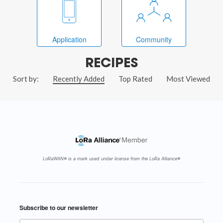
Application
Community
RECIPES
Sort by:
Recently Added
Top Rated
Most Viewed