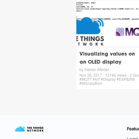
Visualizing values on
an OLED display
by Fabian Affolter
Nov 26, 2017 - 12146 views - 2 like
#MQTT #IoT #Display #ESP8266
#Micropython