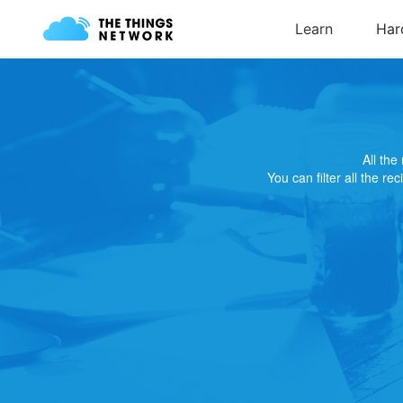
All th
You can filter all the re