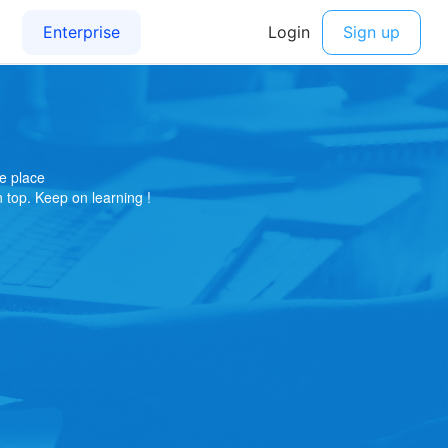
e place
on top. Keep on learning !