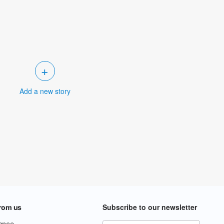
+
Add a new story