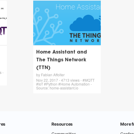
Home Assistant and
The Things Network
(TTN)
s -
by Fabian Affolter
Nov 22, 2017 - 4713 views - #MQTT
#IoT #Python #Home Automation -
Source: home-assistant.io