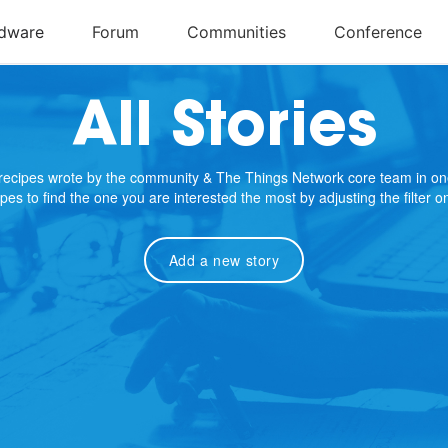
All Stories
e recipes wrote by the community & The Things Network core team in on
cipes to find the one you are interested the most by adjusting the filter 
Add a new story