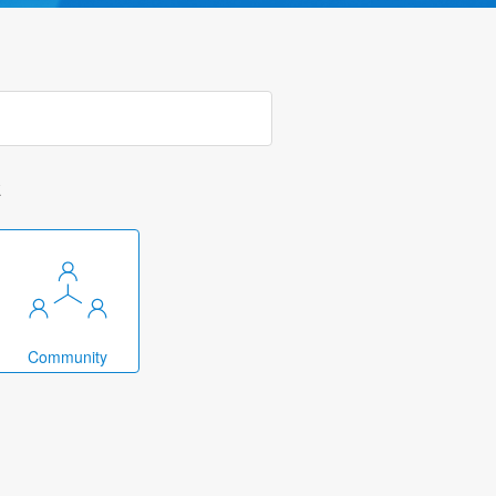
k
Community