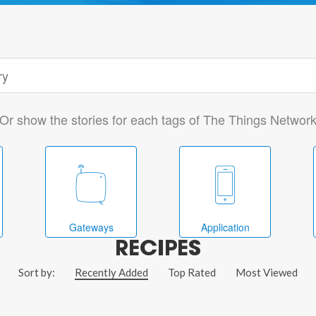
Or show the stories for each tags of The Things Networ
Gateways
Application
RECIPES
Sort by:
Recently Added
Top Rated
Most Viewed