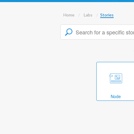
Home
Labs
Stories
Node