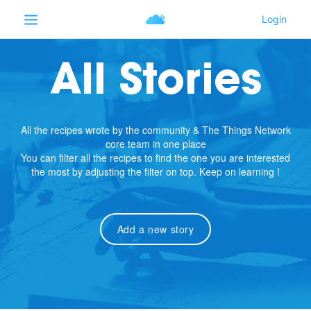
All Stories
All the recipes wrote by the community & The Things Network
core team in one place
You can filter all the recipes to find the one you are interested
the most by adjusting the filter on top. Keep on learning !
Add a new story