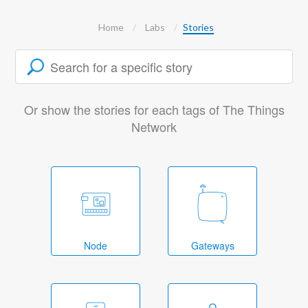
Home
Labs
Stories
Or show the stories for each tags of The Things
Network
Node
Gateways