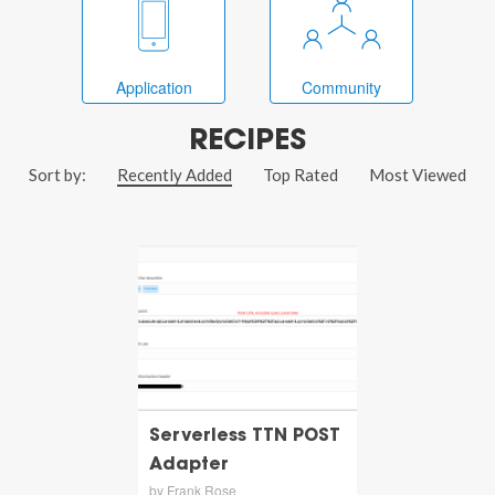
Application
Community
RECIPES
Sort by:
Recently Added
Top Rated
Most Viewed
Serverless TTN POST
Adapter
by Frank Rose