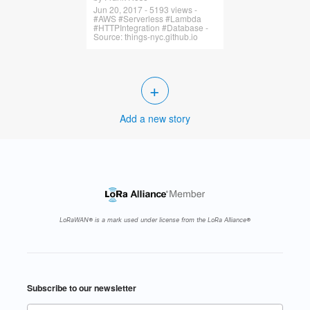
Jun 20, 2017 - 5193 views -
#AWS #Serverless #Lambda
#HTTPIntegration #Database -
Source: things-nyc.github.io
+
Add a new story