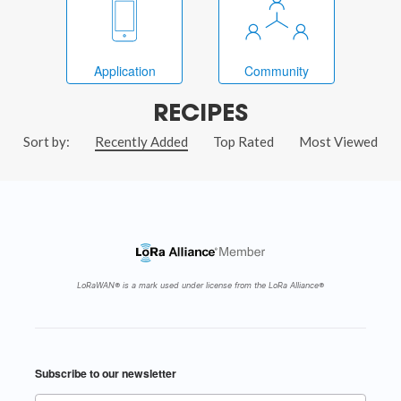
Application
Community
RECIPES
Sort by:
Recently Added
Top Rated
Most Viewed