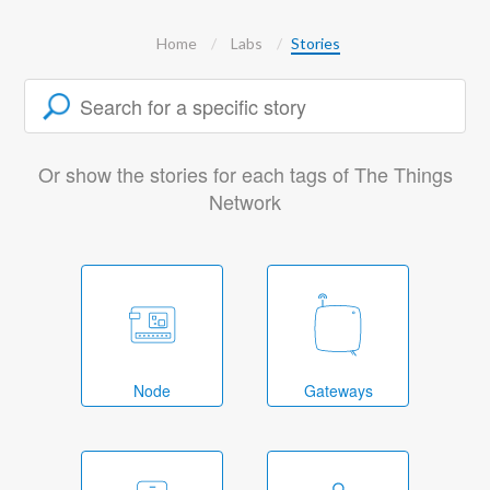
Home
Labs
Stories
Or show the stories for each tags of The Things
Network
Node
Gateways