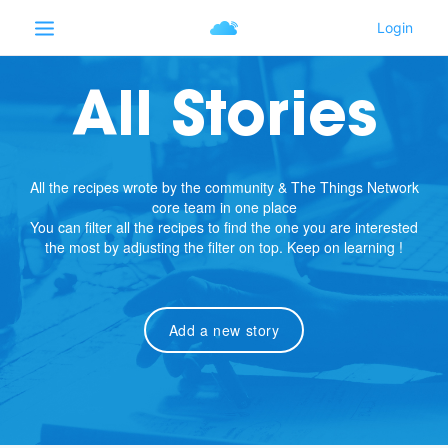
All Stories
All the recipes wrote by the community & The Things Network
core team in one place
You can filter all the recipes to find the one you are interested
the most by adjusting the filter on top. Keep on learning !
Add a new story