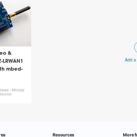
eo &
Add a
Z-LRWAN1
ith mbed-
 views - ##node
Source: