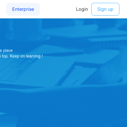
e place
on top. Keep on learning !