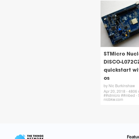
STMicro Nucl
DISCO-L072C
quickstart w
os
by Nic Burkinshaw
Apr 20, 2018 - 4806
##stmicro ##mbed - 
nicbkw.com