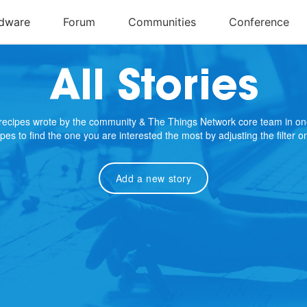
All Stories
e recipes wrote by the community & The Things Network core team in on
cipes to find the one you are interested the most by adjusting the filter 
Add a new story