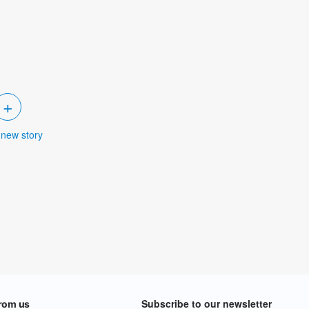
+
 new story