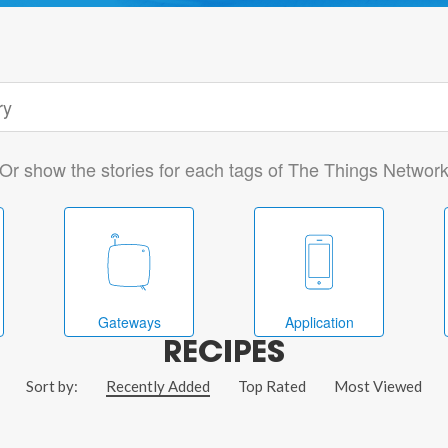
Or show the stories for each tags of The Things Networ
Gateways
Application
RECIPES
Sort by:
Recently Added
Top Rated
Most Viewed