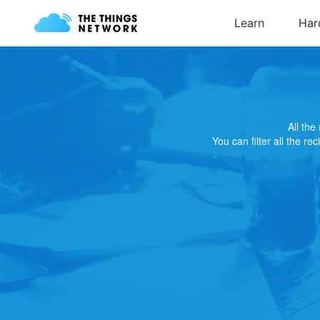
All th
You can filter all the re