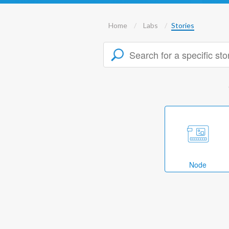
Home
Labs
Stories
Node