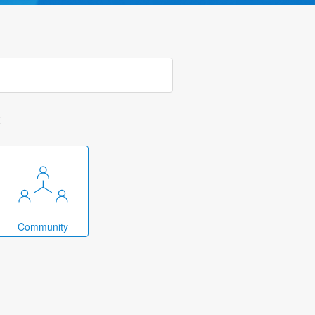
k
Community