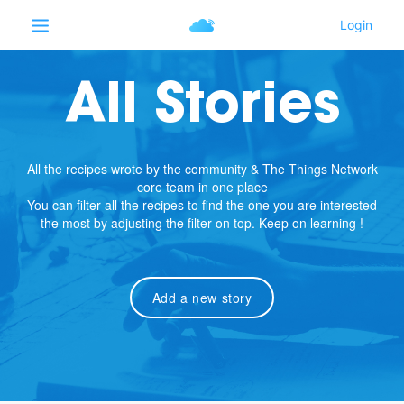
All Stories
All the recipes wrote by the community & The Things Network
core team in one place
You can filter all the recipes to find the one you are interested
the most by adjusting the filter on top. Keep on learning !
Add a new story