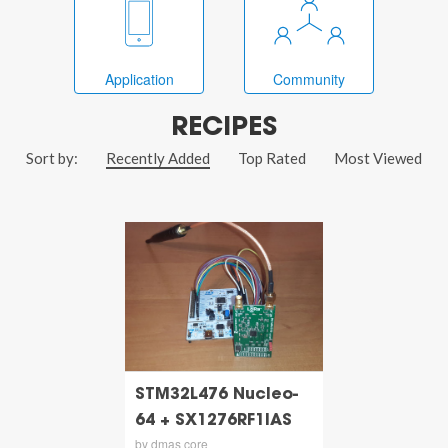
Application
Community
RECIPES
Sort by:
Recently Added
Top Rated
Most Viewed
STM32L476 Nucleo-
64 + SX1276RF1IAS
by dmas core