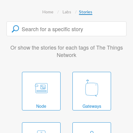
Home
Labs
Stories
Or show the stories for each tags of The Things
Network
Node
Gateways