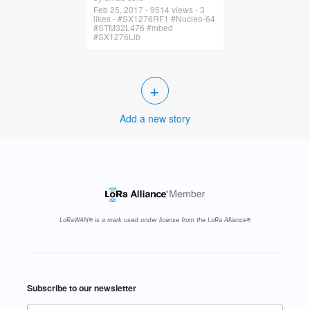
Feb 25, 2017 - 9514 views - 3
likes - #SX1276RF1 #Nucleo-64
#STM32L476 #mbed
#SX1276Lib
+
Add a new story