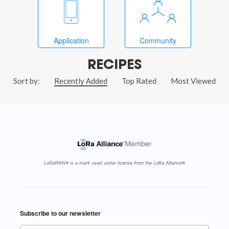
Application
Community
RECIPES
Sort by:
Recently Added
Top Rated
Most Viewed