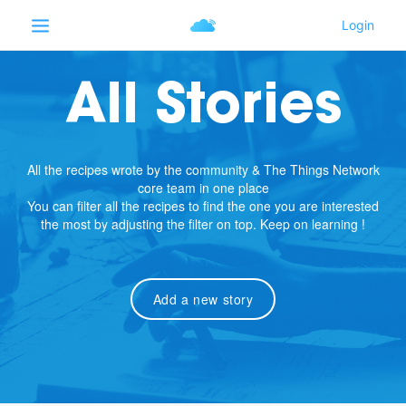
All Stories
All the recipes wrote by the community & The Things Network
core team in one place
You can filter all the recipes to find the one you are interested
the most by adjusting the filter on top. Keep on learning !
Add a new story