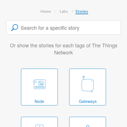
Home
Labs
Stories
Or show the stories for each tags of The Things
Network
Node
Gateways