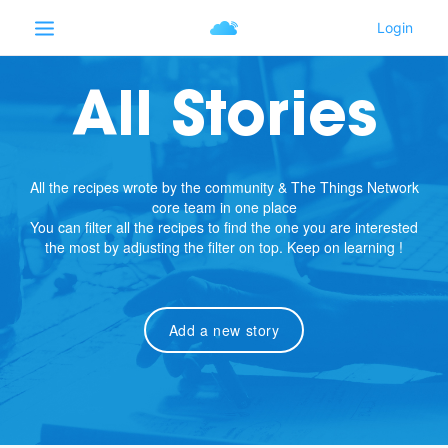
All Stories
All the recipes wrote by the community & The Things Network
core team in one place
You can filter all the recipes to find the one you are interested
the most by adjusting the filter on top. Keep on learning !
Add a new story