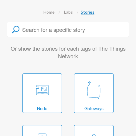
Home
Labs
Stories
Or show the stories for each tags of The Things
Network
Node
Gateways