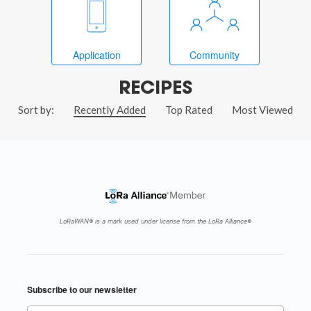
Application
Community
RECIPES
Sort by:
Recently Added
Top Rated
Most Viewed