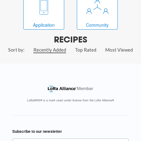
Application
Community
RECIPES
Sort by:
Recently Added
Top Rated
Most Viewed