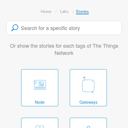
Home
Labs
Stories
Or show the stories for each tags of The Things
Network
Node
Gateways