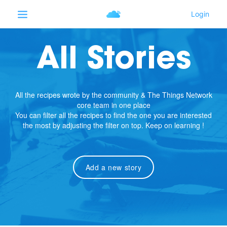
All Stories
All the recipes wrote by the community & The Things Network
core team in one place
You can filter all the recipes to find the one you are interested
the most by adjusting the filter on top. Keep on learning !
Add a new story