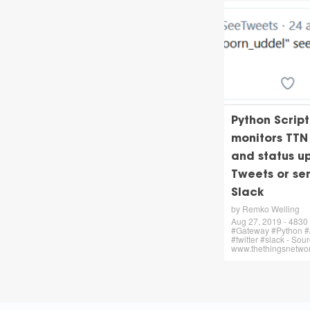
Python Script
monitors TT
and status u
Tweets or se
Slack
by Remko Welling
Aug 27, 2019 - 4830 
#Gateway #Python #/
#twitter #slack - Sour
www.thethingsnetwor