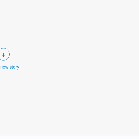
+
 new story