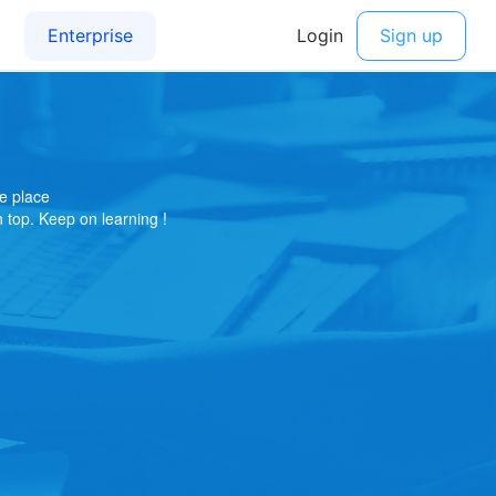
e place
on top. Keep on learning !