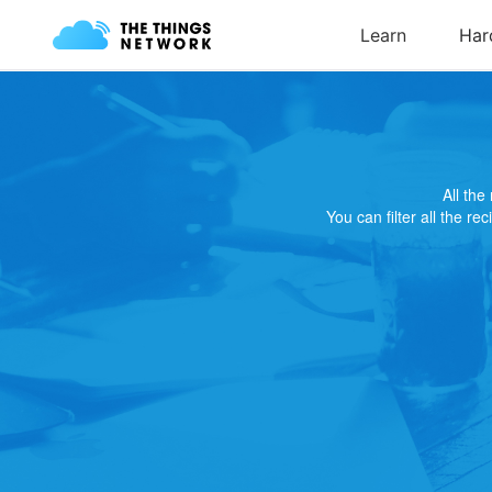
All th
You can filter all the re