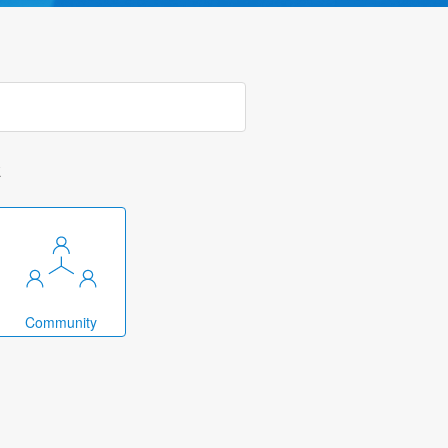
k
Community