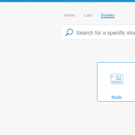
Home
Labs
Stories
Node