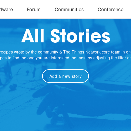
All Stories
e recipes wrote by the community & The Things Network core team in on
cipes to find the one you are interested the most by adjusting the filter 
Add a new story