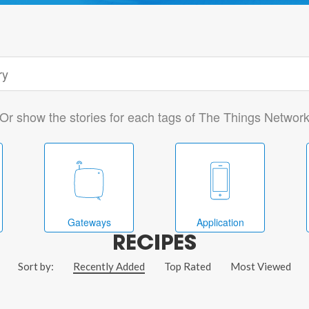
Or show the stories for each tags of The Things Networ
Gateways
Application
RECIPES
Sort by:
Recently Added
Top Rated
Most Viewed