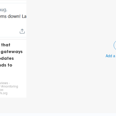
 that
N gateways
Add a
pdates
nds to
views -
 #monitoring
ce:
k.org