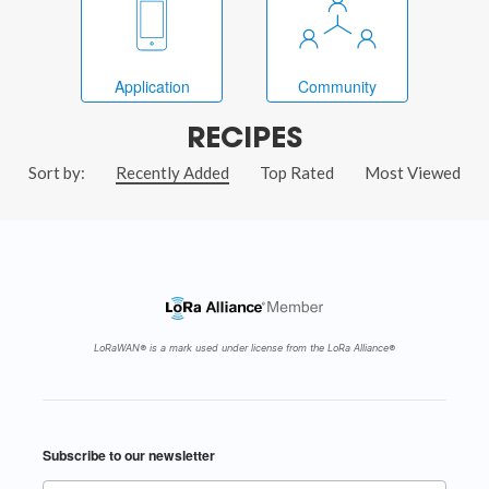
Application
Community
RECIPES
Sort by:
Recently Added
Top Rated
Most Viewed