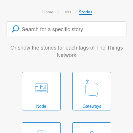
Home
Labs
Stories
Or show the stories for each tags of The Things
Network
Node
Gateways