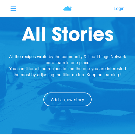
All Stories
All the recipes wrote by the community & The Things Network
core team in one place
You can filter all the recipes to find the one you are interested
the most by adjusting the filter on top. Keep on learning !
Add a new story