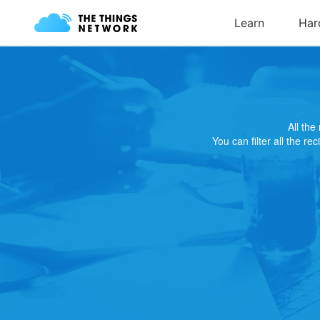
All th
You can filter all the re