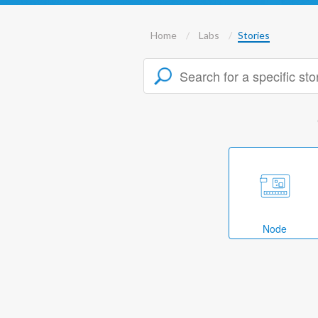
Home
Labs
Stories
Node