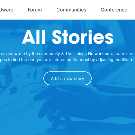
All Stories
e recipes wrote by the community & The Things Network core team in on
cipes to find the one you are interested the most by adjusting the filter 
Add a new story