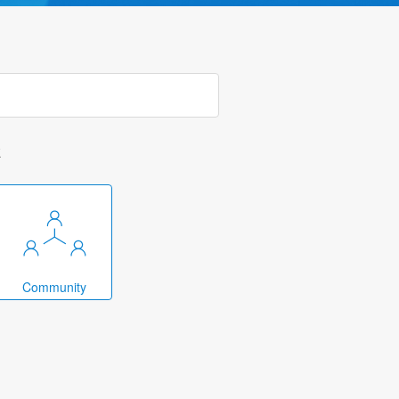
k
Community