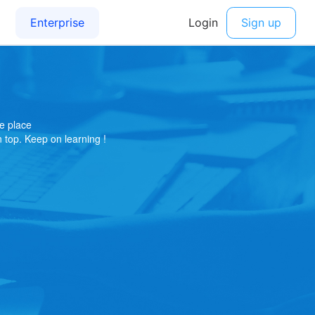
e place
on top. Keep on learning !