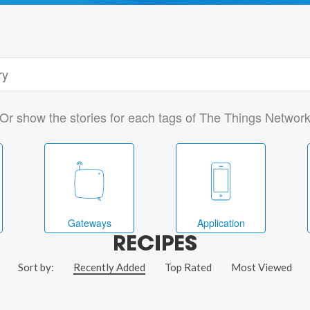
Or show the stories for each tags of The Things Networ
Gateways
Application
RECIPES
Sort by:
Recently Added
Top Rated
Most Viewed