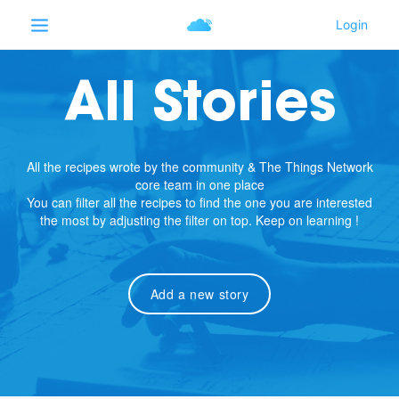
All Stories
All the recipes wrote by the community & The Things Network
core team in one place
You can filter all the recipes to find the one you are interested
the most by adjusting the filter on top. Keep on learning !
Add a new story