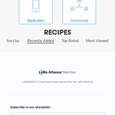
Application
Community
RECIPES
Sort by:
Recently Added
Top Rated
Most Viewed