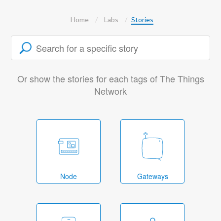
Home
Labs
Stories
Or show the stories for each tags of The Things
Network
Node
Gateways