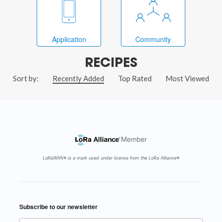
Application
Community
RECIPES
Sort by:
Recently Added
Top Rated
Most Viewed