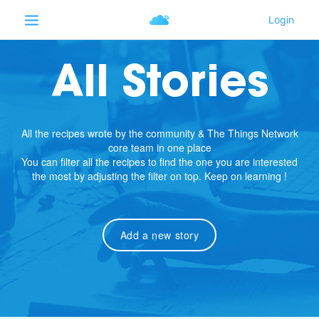
All Stories
All the recipes wrote by the community & The Things Network
core team in one place
You can filter all the recipes to find the one you are interested
the most by adjusting the filter on top. Keep on learning !
Add a new story