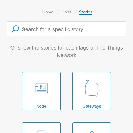
Home
Labs
Stories
Or show the stories for each tags of The Things
Network
Node
Gateways