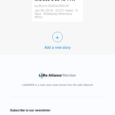
by Bruno QUEGUINEUR
Jan 09, 2018 - 22727 views - 9
likes - #Gateway #Nemeus
#Pico
+
Add a new story