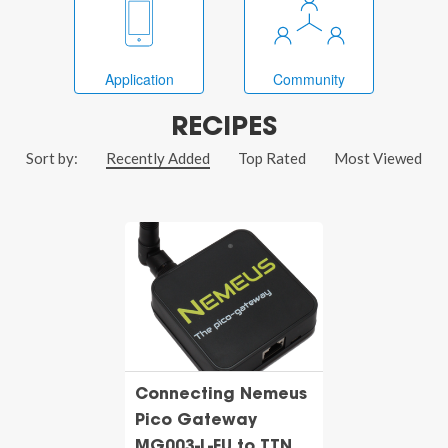
Application
Community
RECIPES
Sort by:
Recently Added
Top Rated
Most Viewed
Connecting Nemeus
Pico Gateway
MG003-L-EU to TTN