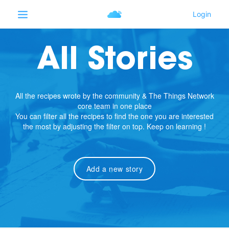
All Stories
All the recipes wrote by the community & The Things Network
core team in one place
You can filter all the recipes to find the one you are interested
the most by adjusting the filter on top. Keep on learning !
Add a new story