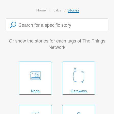
Home
Labs
Stories
Or show the stories for each tags of The Things
Network
Node
Gateways