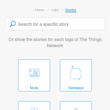
Home
Labs
Stories
Or show the stories for each tags of The Things
Network
Node
Gateways