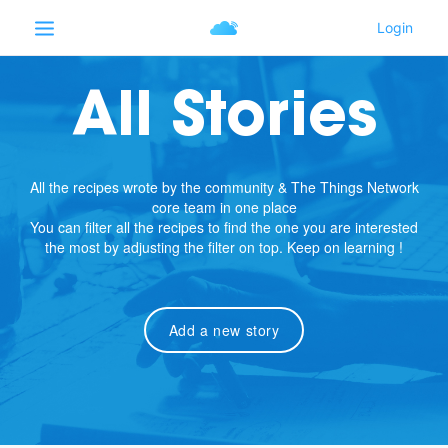
All Stories
All the recipes wrote by the community & The Things Network
core team in one place
You can filter all the recipes to find the one you are interested
the most by adjusting the filter on top. Keep on learning !
Add a new story