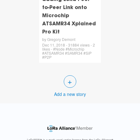
to-Peer Link onto
Microchip
ATSAMR34 Xplained
Pro Kit
by Gregory Demont
Dec 11, 2018 - 31884 views - 2
likes - #Node #Microchip
#ATSAMR34 #SAMR34 #SiP
#P2P
+
Add a new story