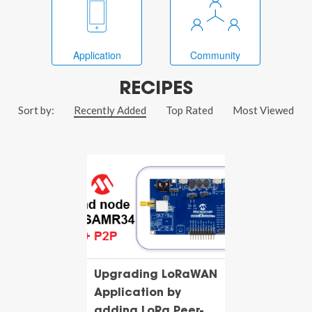
Application
Community
RECIPES
Sort by:
Recently Added
Top Rated
Most Viewed
Upgrading LoRaWAN
Application by
adding LoRa Peer-