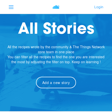
All Stories
All the recipes wrote by the community & The Things Network
core team in one place
You can filter all the recipes to find the one you are interested
the most by adjusting the filter on top. Keep on learning !
Add a new story