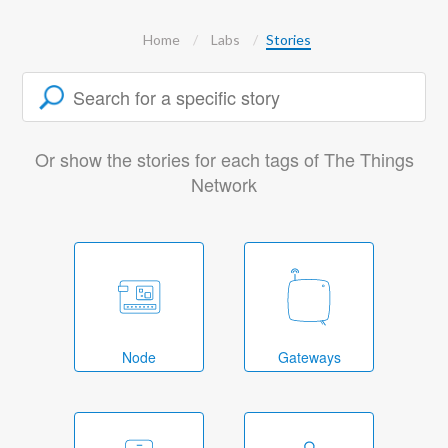
Home
Labs
Stories
Or show the stories for each tags of The Things
Network
Node
Gateways