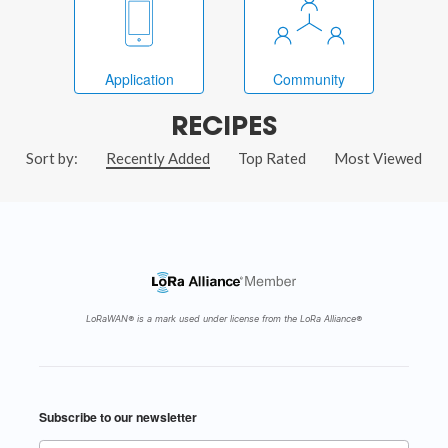
Application
Community
RECIPES
Sort by:
Recently Added
Top Rated
Most Viewed